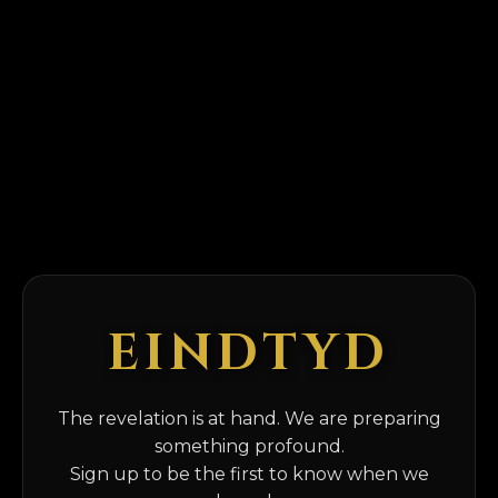
EINDTYD
The revelation is at hand. We are preparing
something profound.
Sign up to be the first to know when we