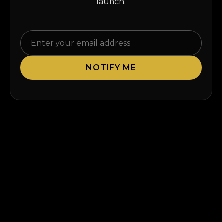
launch.
NOTIFY ME